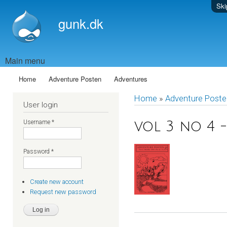
Ski
gunk.dk
Main menu
Home
Adventure Posten
Adventures
Home
»
Adventure Poste
User login
Username
*
vol 3 no 4 -
Password
*
Create new account
Request new password