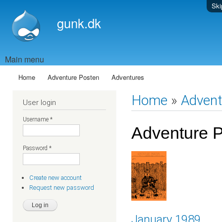
Ski
gunk.dk
Main menu
Home
Adventure Posten
Adventures
Home
»
Advent
User login
Username
*
Adventure 
Password
*
Create new account
Request new password
January 1989