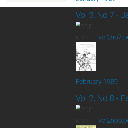
Vol 2, No 7 - 
vol2no7.p
February 1989
Vol 2, No 8 - 
vol2no8.p