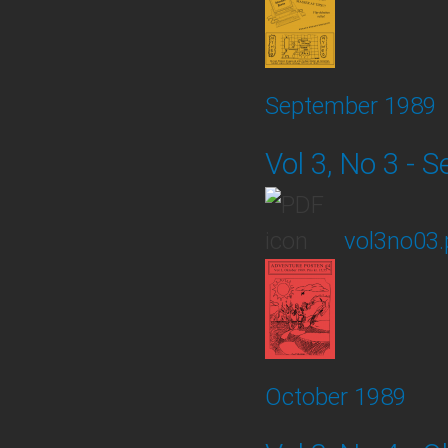
September 1989
Vol 3, No 3 -
vol3no03.
October 1989