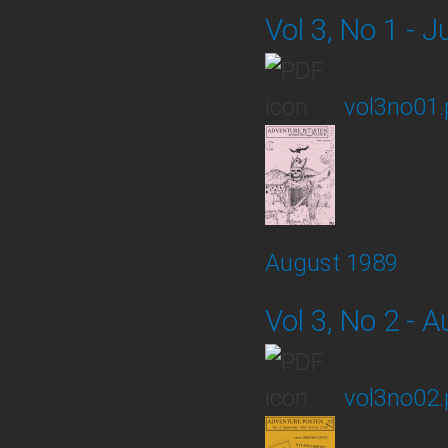
Vol 3, No 1 - J
vol3no01.
August 1989
Vol 3, No 2 - 
vol3no02.