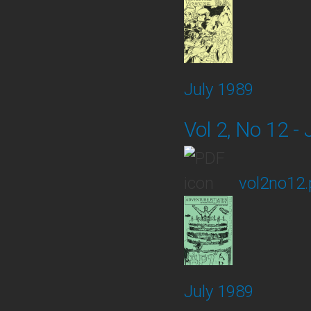
July 1989
Vol 2, No 12 - 
vol2no12.
July 1989