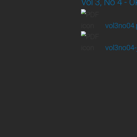
Vol 3, No 4 - 
vol3no04.
vol3no04-