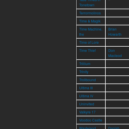
Tonetown
Terrormolinos
÷
Time & Magik
÷
Time Machine,
Brian
the
Howarth
Time of Lore
÷
Time Thief
Don
Macleod
Trillium
÷
Trinity
÷
Trollbound
÷
Ultima III
÷
Ultima IV
÷
Uninvited
÷
Valkyre 17
÷
Voodoo Castle
÷
Wasteland
Danish