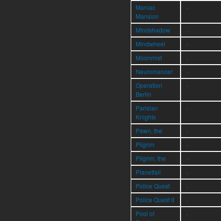
Maniac
÷
Mansion
Mindshadow
÷
Mindwheel
÷
Moonmist
÷
Neuromancer
÷
Operation
÷
Berlin
Parisian
÷
Knights
Pawn, the
÷
Pilgrim
÷
Pilgrim, the
÷
Planetfall
÷
Police Quest
÷
Police Quest II
÷
Pool of
÷