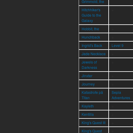
Grimmold, the
Hitchhiker's
÷
Guide to the
Galaxy
Hobbit, the
÷
Hunchback
÷
Ingrid's Back
Level 9
Jade Necklace
÷
Jewels of
÷
Darkness
Jinxter
÷
Journey
÷
Katastrofe på
Sepia
Titan
Adventures
Kayleth
÷
Kentilla
÷
King's Quest III
÷
King's Quest
÷