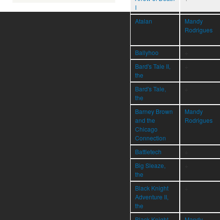
I
Atalan
Mandy
Rodrigues
Ballyhoo
÷
Bard's Tale II,
÷
the
Bard's Tale,
÷
the
Barney Brown
Mandy
and the
Rodrigues
Chicago
Connection
Battletech
÷
Big Sleaze,
÷
the
Black Knight
÷
Adventure II,
the
Black Knight
Mandy