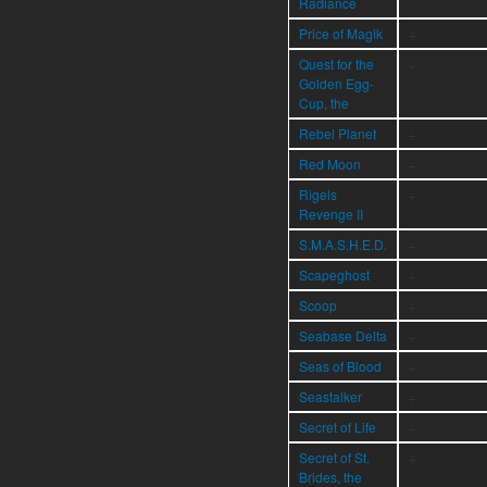
Radiance
Price of Magik
÷
Quest for the
÷
Golden Egg-
Cup, the
Rebel Planet
÷
Red Moon
÷
Rigels
÷
Revenge II
S.M.A.S.H.E.D.
÷
Scapeghost
÷
Scoop
÷
Seabase Delta
÷
Seas of Blood
÷
Seastalker
÷
Secret of Life
÷
Secret of St.
÷
Brides, the