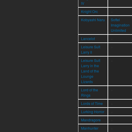
IV
Knight Orc
÷
Kobyashi Naru
Softel
Imagination
Unlimited
Lancelot
÷
Leisure Suit
÷
Larry II
Leisure Suit
÷
Larry in the
Land of the
Lounge
Lizards
Lord of the
÷
Rings
Lords of Time
÷
Lurking Horror
÷
Mandragore
÷
Manhunter
÷