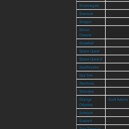
Shadowgate
÷
Sherlock
÷
Shogun
÷
Silicon
÷
Dreams
Snowball
÷
Space Quest
÷
Space Quest II
÷
Spellbreaker
÷
Spy Trek
÷
Starcross
÷
Stranded
÷
Strange
Scott Adams
Odyssey
Subsunk
÷
Suspect
÷
Tass Times in
÷