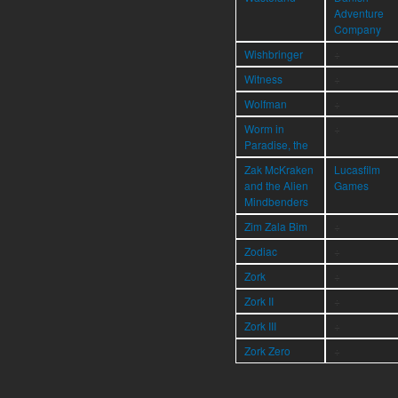
Adventure
Company
Wishbringer
÷
Witness
÷
Wolfman
÷
Worm in
÷
Paradise, the
Zak McKraken
Lucasfilm
and the Alien
Games
Mindbenders
Zim Zala Bim
÷
Zodiac
÷
Zork
÷
Zork II
÷
Zork III
÷
Zork Zero
÷