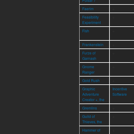
Pulsar 7
Faerim
÷
Feasibility
÷
Experiment
Fish
÷
Frankenstein
÷
Furze of
÷
Garnash
Gnome
÷
Ranger
Gold Rush
÷
Graphic
Incentive
Adventure
Software
Creator +, the
Gremlins
÷
Guild of
÷
Thieves, the
Hammer of
÷