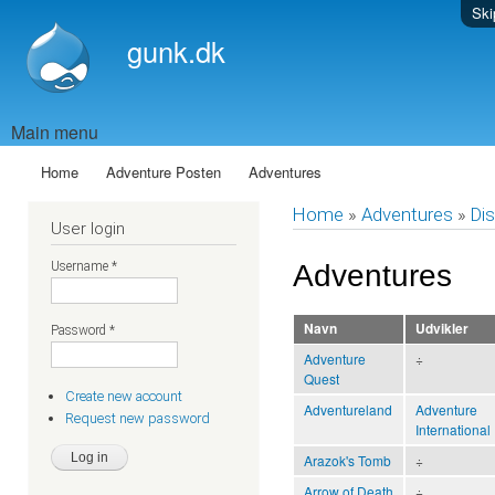
Ski
gunk.dk
Main menu
Home
Adventure Posten
Adventures
Home
»
Adventures
»
Dis
User login
Username
*
Adventures
Navn
Udvikler
Password
*
Adventure
÷
Quest
Create new account
Adventureland
Adventure
Request new password
International
Arazok's Tomb
÷
Arrow of Death
÷