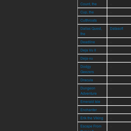
Count, the
÷
Cup, the
÷
Cutthroats
÷
Dallas Quest,
Datasoft
the
Deadline
÷
Deja Vu II
÷
Deja-vu
÷
Dodgy
÷
Geezers
Dracula
÷
Dungeon
÷
Adventure
Emerald Isle
÷
Enchanter
÷
Erik the Viking
÷
Escape From
÷