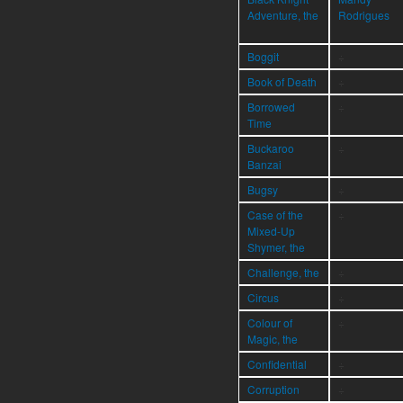
Adventure, the
Rodrigues
Boggit
÷
Book of Death
÷
Borrowed
÷
Time
Buckaroo
÷
Banzai
Bugsy
÷
Case of the
÷
Mixed-Up
Shymer, the
Challenge, the
÷
Circus
÷
Colour of
÷
Magic, the
Confidential
÷
Corruption
÷